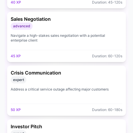
40
XP
Duration:
45
-
120
s
Sales Negotiation
advanced
Navigate a high-stakes sales negotiation with a potential
enterprise client
45
XP
Duration:
60
-
120
s
Crisis Communication
expert
Address a critical service outage affecting major customers
50
XP
Duration:
60
-
180
s
Investor Pitch