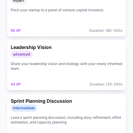
expert
Pitch your startup to a panel of venture capital investors
50
XP
Duration:
180
-
300
s
Leadership Vision
advanced
Share your leadership vision and strategy with your newly inherited
team
45
XP
Duration:
120
-
240
s
Sprint Planning Discussion
intermediate
Lead a sprint planning discussion, including story refinement, effort
estimation, and capacity planning