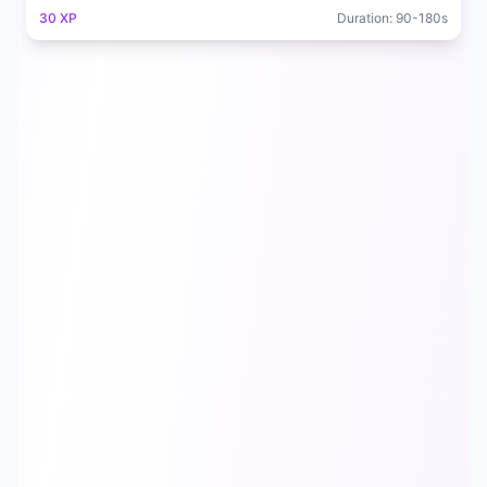
30
XP
Duration:
90
-
180
s