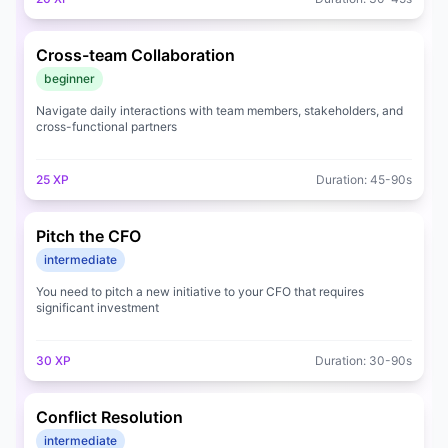
Cross-team Collaboration
beginner
Navigate daily interactions with team members, stakeholders, and
cross-functional partners
25
XP
Duration:
45
-
90
s
Pitch the CFO
intermediate
You need to pitch a new initiative to your CFO that requires
significant investment
30
XP
Duration:
30
-
90
s
Conflict Resolution
intermediate