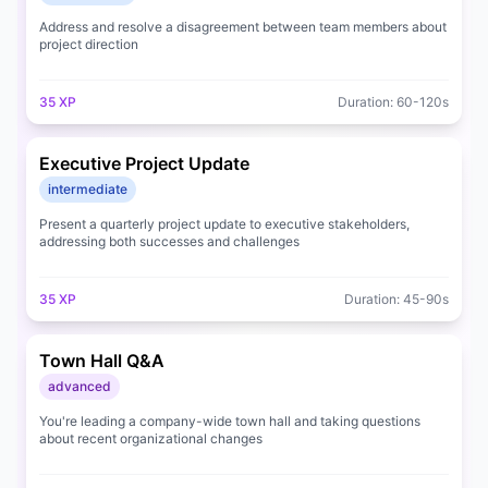
Address and resolve a disagreement between team members about
project direction
35
XP
Duration:
60
-
120
s
Executive Project Update
intermediate
Present a quarterly project update to executive stakeholders,
addressing both successes and challenges
35
XP
Duration:
45
-
90
s
Town Hall Q&A
advanced
You're leading a company-wide town hall and taking questions
about recent organizational changes