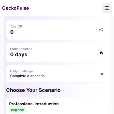
GeckoPulse
Ope
🎯
Career Counseling
Total XP
🌱
0
🛠️
TOOLS
💬
Communication Coach
Practice Streak
🔥
0
days
📝
Resume Checker
Daily Challenge
⭐
Complete a scenario
📄
Resume Builder
Choose Your Scenario
📚
RESOURCES
🔔
Daily Alerts
Professional Introduction
beginner