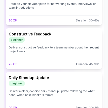
💼
Job Openings
Practice your elevator pitch for networking events, interviews, or
team introductions
💰
Pricing
20
XP
Duration:
30
-
60
s
🔑
Sign In
Constructive Feedback
beginner
Deliver constructive feedback to a team member about their recent
project work
25
XP
Duration:
45
-
90
s
Daily Standup Update
beginner
Deliver a clear, concise daily standup update following the what-
done, what-next, blockers format
20
XP
Duration:
30
-
45
s