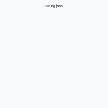
Loading jobs...